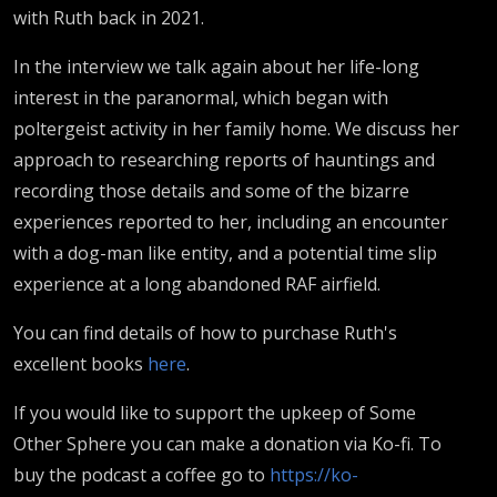
with Ruth back in 2021.
In the interview we talk again about her life-long
interest in the paranormal, which began with
poltergeist activity in her family home. We discuss her
approach to researching reports of hauntings and
recording those details and some of the bizarre
experiences reported to her, including an encounter
with a dog-man like entity, and a potential time slip
experience at a long abandoned RAF airfield.
You can find details of how to purchase Ruth's
excellent books
here
.
If you would like to support the upkeep of Some
Other Sphere you can make a donation via Ko-fi. To
buy the podcast a coffee go to
https://ko-