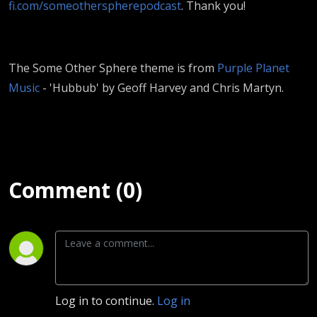
fi.com/someotherspherepodcast
. Thank you!
The Some Other Sphere theme is from
Purple Planet
Music
- 'Hubbub' by Geoff Harvey and Chris Martyn.
Comment (0)
Log in to continue.
Log in