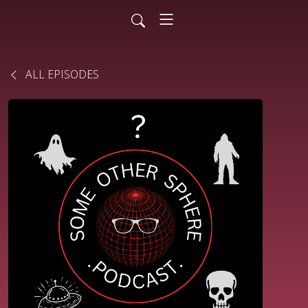
ALL EPISODES