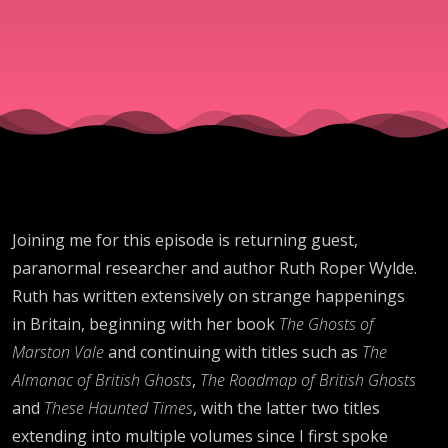
and High
Strangene
Joining me for this episode is returning guest,
paranormal researcher and author Ruth Roper Wylde.
Ruth has written extensively on strange happenings
in Britain, beginning with her book
The Ghosts of
Marston Vale
and continuing with titles such as
The
Almanac of British Ghosts
,
The Roadmap of British Ghosts
and
These Haunted Times
, with the latter two titles
extending into multiple volumes since I first spoke