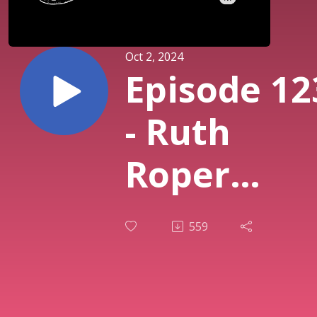
Oct 2, 2024
Episode 12
- Ruth
Roper
Wylde -
559
Researchi
Hauntings