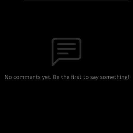
No comments yet. Be the first to say something!